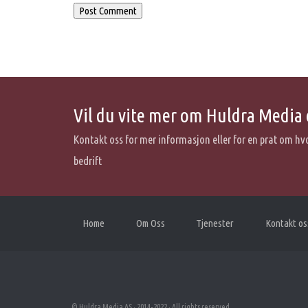
Vil du vite mer om Huldra Media 
Kontakt oss for mer informasjon eller for en prat om hv
bedrift
Home
Om Oss
Tjenester
Kontakt os
© Huldra Media AS · 2014-2022 · All rights reserved.