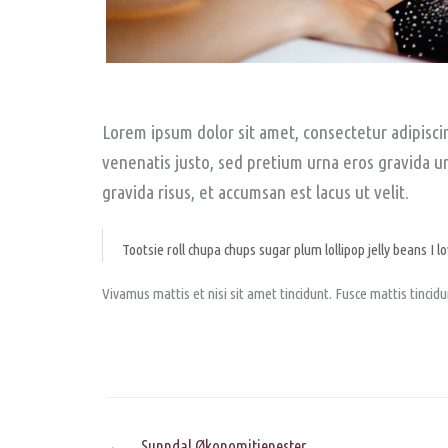
Lorem ipsum dolor sit amet, consectetur adipiscing
venenatis justo, sed pretium urna eros gravida urn
gravida risus, et accumsan est lacus ut velit.
Tootsie roll chupa chups sugar plum lollipop jelly beans I lo
Vivamus mattis et nisi sit amet tincidunt. Fusce mattis tinci
Post
←
Sunndal Økonomitjenester