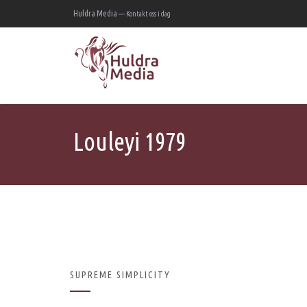
Huldra Media —
Kontakt oss i dag
Louleyi 1979
SUPREME SIMPLICITY