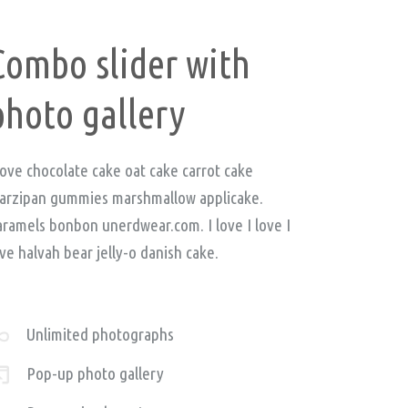
Combo slider with
photo gallery
love chocolate cake oat cake carrot cake
arzipan gummies marshmallow applicake.
aramels bonbon unerdwear.com. I love I love I
ve halvah bear jelly-o danish cake.
Unlimited photographs
Pop-up photo gallery