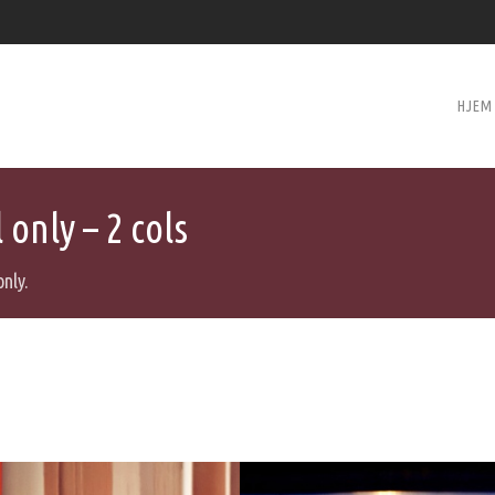
HJEM
only – 2 cols
only.