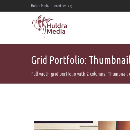
Huldra Media —
Kontakt oss i dag
Grid Portfolio: Thumbnail 
Full width grid portfolio with 2 columns. Thumbnail 