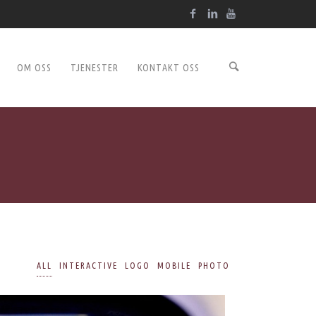
OM OSS
TJENESTER
KONTAKT OSS
ALL
INTERACTIVE
LOGO
MOBILE
PHOTO