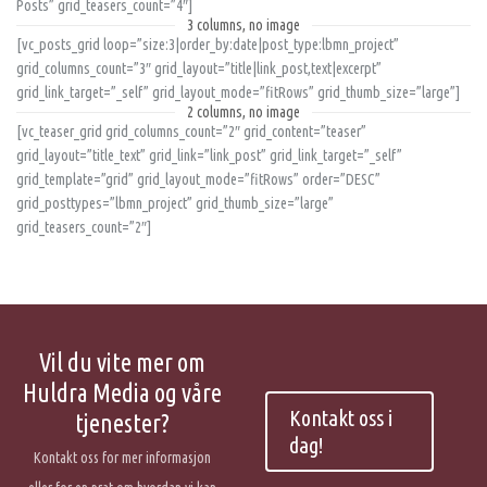
Posts” grid_teasers_count=”4″]
3 columns, no image
[vc_posts_grid loop=”size:3|order_by:date|post_type:lbmn_project”
grid_columns_count=”3″ grid_layout=”title|link_post,text|excerpt”
grid_link_target=”_self” grid_layout_mode=”fitRows” grid_thumb_size=”large”]
2 columns, no image
[vc_teaser_grid grid_columns_count=”2″ grid_content=”teaser”
grid_layout=”title_text” grid_link=”link_post” grid_link_target=”_self”
grid_template=”grid” grid_layout_mode=”fitRows” order=”DESC”
grid_posttypes=”lbmn_project” grid_thumb_size=”large”
grid_teasers_count=”2″]
Vil du vite mer om
Huldra Media og våre
Kontakt oss i
tjenester?
dag!
Kontakt oss for mer informasjon