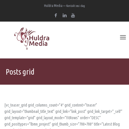
Huldra Media —
Kontakt oss i dag
Posts grid
[vc_teaser_grid grid_columns_count=”4″ grid_content=”teaser”
grid_layout=”thumbnail_title_text” grid_link=”link_post” grid_link_target=”_self”
grid_template=”grid” grid_layout_mode=”fitRows” order=”DESC”
grid_posttypes=”lbmn_project” grid_thumb_size=”700×700″ title=”Latest Blog