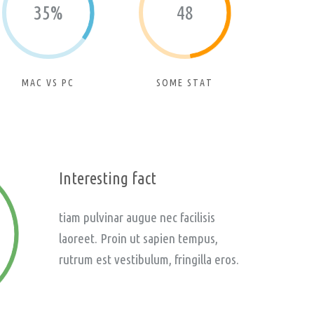
35%
48
MAC VS PC
SOME STAT
Interesting fact
tiam pulvinar augue nec facilisis
laoreet. Proin ut sapien tempus,
rutrum est vestibulum, fringilla eros.