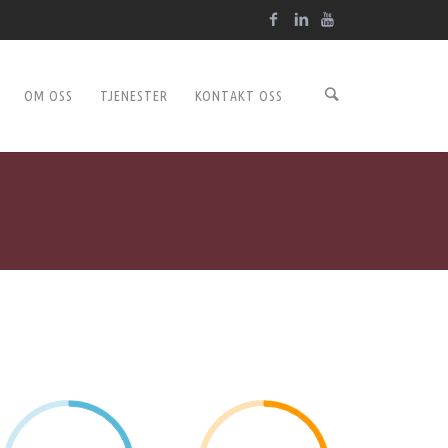
OM OSS
TJENESTER
KONTAKT OSS