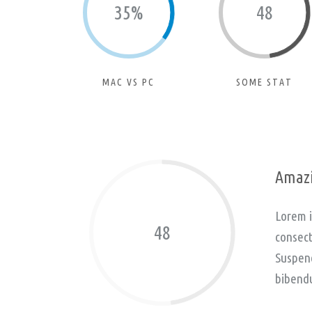
35%
48
MAC VS PC
SOME STAT
Amazi
Lorem i
48
consect
Suspend
bibend