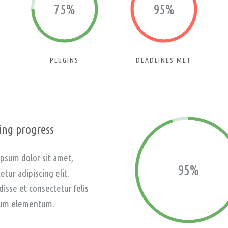
75%
95%
PLUGINS
DEADLINES MET
ng progress
psum dolor sit amet,
95%
etur adipiscing elit.
isse et consectetur felis
um elementum.