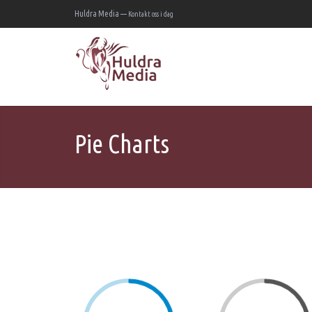
Huldra Media —
Kontakt oss i dag
Pie Charts