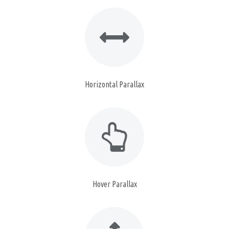
Horizontal Parallax
Hover Parallax