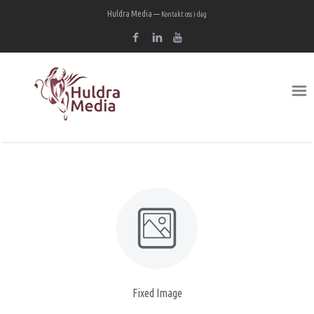
Huldra Media —
Kontakt oss i dag
Fixed Image