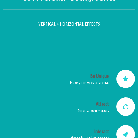
VERTICAL + HORIZONTAL EFFECTS
Be Unique
Make your website special
Attract
Surprise your visitors
Interact
Trigger few Call to Actions