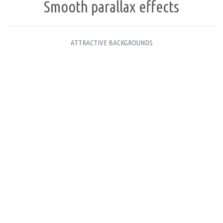
Smooth parallax effects
ATTRACTIVE BACKGROUNDS