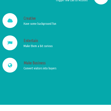
Creative
Have some background fun
Entertain
Make them a bit curious
Make Business
Convert visitors into buyers