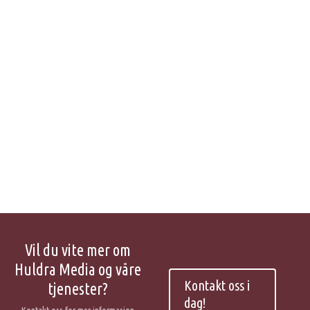
Vil du vite mer om
Huldra Media og våre
Kontakt oss i
tjenester?
dag!