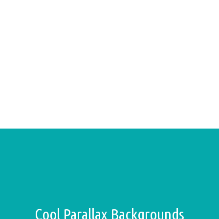
Cool Parallax Backgrounds