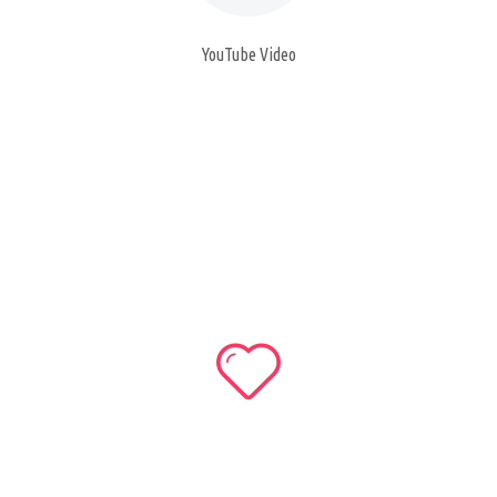
YouTube Video