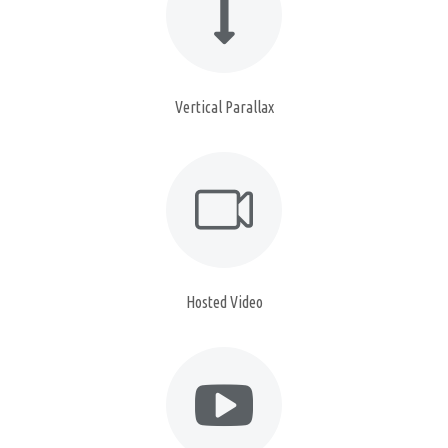
Vertical Parallax
Hosted Video