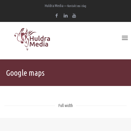
Huldra Media —
Kontakt oss i dag
Google maps
Full width