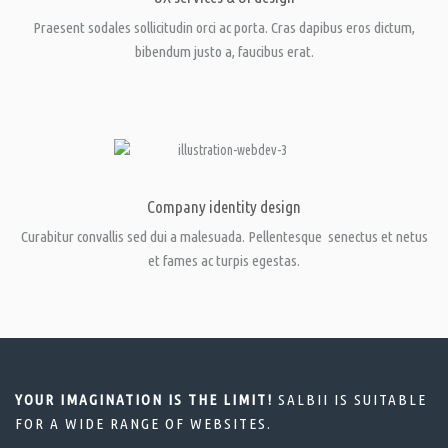
Praesent sodales sollicitudin orci ac porta. Cras dapibus eros dictum,
bibendum justo a, faucibus erat.
Company identity design
Curabitur convallis sed dui a malesuada. Pellentesque senectus et netus
et fames ac turpis egestas.
YOUR IMAGINATION IS THE LIMIT!
SALBII IS SUITABLE
FOR A WIDE RANGE OF WEBSITES.