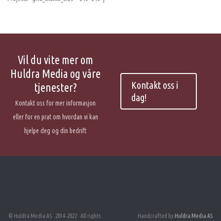
Vil du vite mer om
Huldra Media og våre
Kontakt oss i
tjenester?
dag!
Kontakt oss for mer informasjon
eller for en prat om hvordan vi kan
hjelpe deg og din bedrift
© Huldra Media AS · 2014-2022 · All rights
Handcrafted by
Huldra Media AS