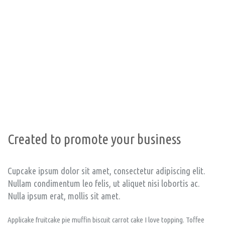
Unlimite
from —
BU
Created to promote your business
Cupcake ipsum dolor sit amet, consectetur adipiscing elit.
Nullam condimentum leo felis, ut aliquet nisi lobortis ac.
Nulla ipsum erat, mollis sit amet.
Applicake fruitcake pie muffin biscuit carrot cake I love topping. Toffee