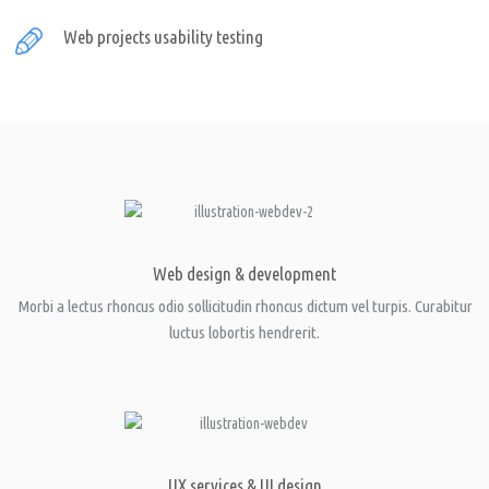
Web projects usability testing
Web design & development
Morbi a lectus rhoncus odio sollicitudin rhoncus dictum vel turpis. Curabitur
luctus lobortis hendrerit.
UX services & UI design