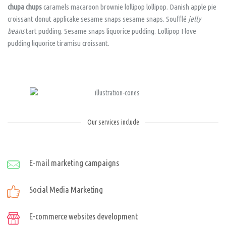
chupa chups
caramels macaroon brownie lollipop lollipop. Danish apple pie
croissant donut applicake sesame snaps sesame snaps. Soufflé
jelly
beans
tart pudding. Sesame snaps liquorice pudding. Lollipop I love
pudding liquorice tiramisu croissant.
Our services include
E-mail marketing campaigns
Social Media Marketing
E-commerce websites development