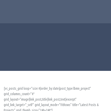
[vc_posts_grid loop=”size:4|order_by:date|post_type:lbmn_project”
grid_columns_count=”4″
grid_layout=”image|link_post,title|link_post,text|excerpt”
grid_link_target=”_self” grid_layout_mode=”fitRows” title=”Latest Posts &
Projects” grid_thumb_size=”240×240″]