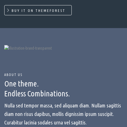
BUY IT ON THEMEFOREST
ABOUT US
One theme.
Endless Combinations.
Nulla sed tempor massa, sed aliquam diam. Nullam sagittis
diam non risus dapibus, mollis dignissim ipsum suscipit.
Curabitur lacinia sodales urna vel sagittis.